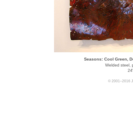
Seasons: Cool Green, De
Welded steel, 
24
© 2001–2016 Joa