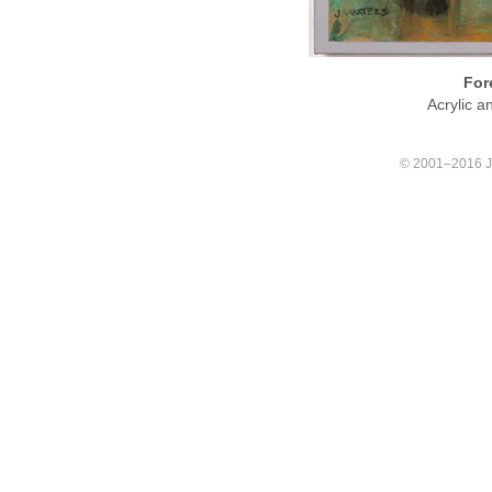
For
Acrylic 
© 2001–2016 Joa