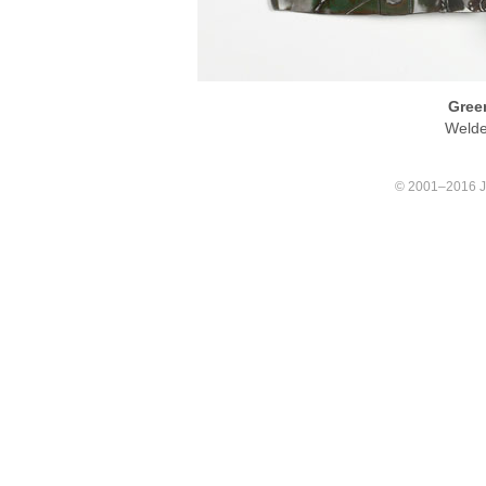
Green
Welde
© 2001–2016 Joa